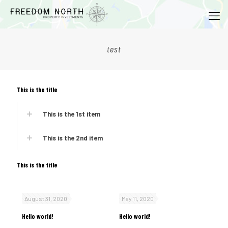
test
This is the title
This is the 1st item
This is the 2nd item
This is the title
August 31, 2020
May 11, 2020
Hello world!
Hello world!