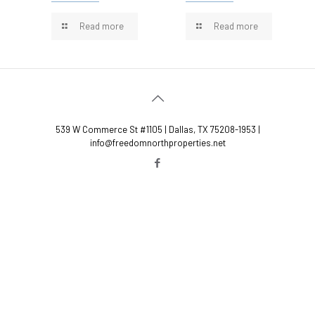
Read more
Read more
539 W Commerce St #1105 | Dallas, TX 75208-1953 |
info@freedomnorthproperties.net