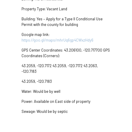
Property Type: Vacant Land
Building: Yes – Apply for a Type II Conditional Use
Permit with the county for building
Google map link:
https://goo.gl/maps/mhrUq6gp4CWxzHdy6
GPS Center Coordinates: 43.206100, -120.717700 GPS
Coordinates (Corners):
43.2059, -120.7172 43.2059, -120.7172 43.2063,
-120.7183
43.2059, -120.7183
Water: Would be by well
Power: Available on East side of property
Sewage: Would be by septic