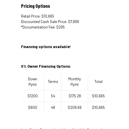
Pricing Options
Retail Price: $10,665
Discounted Cash Sale Price: $7,999
*Documentation Fee: $295
Financing options available!
0% Owner Financing Options:
Down
Monthly
Terms
Total
Pymt
Pymt
$1200
54
$175.28
$10,665
$600
48
$209.69
$10,665