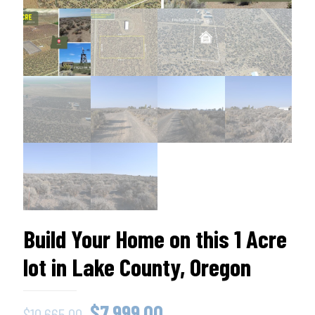
Build Your Home on this 1 Acre
lot in Lake County, Oregon
Original
Current
$
7,999.00
$
10,665.00