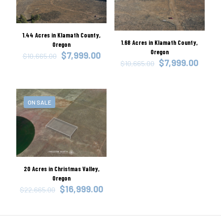
1.44 Acres in Klamath County,
1.68 Acres in Klamath County,
Oregon
Oregon
Original
Current
$
7,999.00
$
10,665.00
Original
Curre
$
7,999.00
price
price
$
10,665.00
price
price
was:
is:
was:
is:
$10,665.00.
$7,999.00.
$10,665.00.
$7,99
ON SALE
20 Acres in Christmas Valley,
Oregon
Original
Current
$
16,999.00
$
22,665.00
price
price
was:
is:
$22,665.00.
$16,999.00.