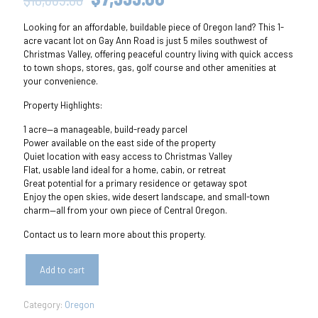
price
price
Looking for an affordable, buildable piece of Oregon land? This 1-
was:
is:
acre vacant lot on Gay Ann Road is just 5 miles southwest of
$10,665.00.
$7,999.00.
Christmas Valley, offering peaceful country living with quick access
to town shops, stores, gas, golf course and other amenities at
your convenience.
Property Highlights:
1 acre—a manageable, build-ready parcel
Power available on the east side of the property
Quiet location with easy access to Christmas Valley
Flat, usable land ideal for a home, cabin, or retreat
Great potential for a primary residence or getaway spot
Enjoy the open skies, wide desert landscape, and small-town
charm—all from your own piece of Central Oregon.
Contact us to learn more about this property.
Add to cart
Category:
Oregon