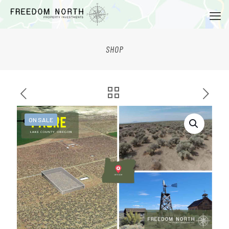
SHOP
ON SALE