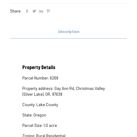
Share
Description
Property Details
Parcel Number: 6266
Property address: Gay Ann Rd, Christmas Valley
(Silver Lake), OR, 97638
County: Lake County
State: Oregon
Parcel Size: 1.0 acre
Zoning: Rural Residential