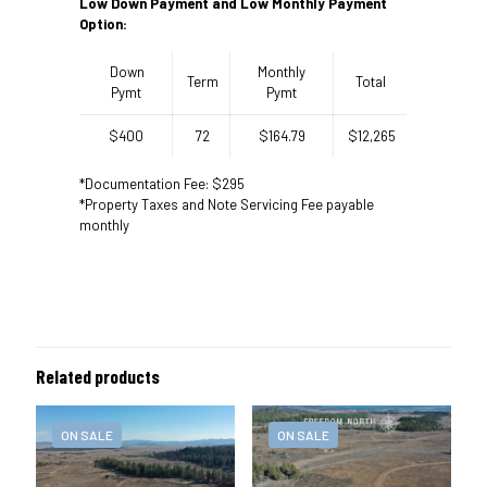
Low Down Payment and Low Monthly Payment
Option:
Down
Monthly
Term
Total
Pymt
Pymt
$400
72
$164.79
$12,265
*Documentation Fee: $295
*Property Taxes and Note Servicing Fee payable
monthly
Related products
ON SALE
ON SALE