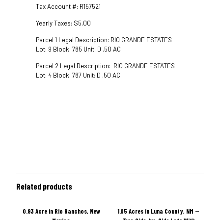
Tax Account #: R157521
Yearly Taxes: $5.00
Parcel 1 Legal Description: RIO GRANDE ESTATES
Lot: 9 Block: 785 Unit: D .50 AC
Parcel 2 Legal Description: RIO GRANDE ESTATES
Lot: 4 Block: 787 Unit: D .50 AC
Related products
0.93 Acre in Rio Ranchos, New
1.05 Acres in Luna County, NM —
ON SALE
ON SALE