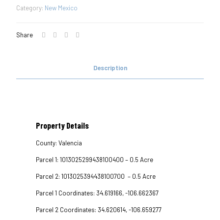
Category:
New Mexico
Share
Description
Property Details
County: Valencia
Parcel 1: 1013025299438100400 – 0.5 Acre
Parcel 2: 1013025394438100700 – 0.5 Acre
Parcel 1 Coordinates: 34.619166, -106.662367
Parcel 2 Coordinates: 34.620614, -106.659277