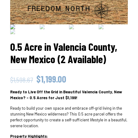
0.5 Acre in Valencia County,
New Mexico (2 Available)
Original
Current
$
1,199.00
$
1,598.67
price
price
Ready to Live Off the Grid in Beautiful Valencia County, New
was:
is:
Mexico? – 0.5 Acres for Just $1,199!
$1,598.67.
$1,199.00.
Ready to build your own space and embrace off-grid living in the
stunning New Mexico wilderness? This 0.5 acre parcel offers the
perfect opportunity to create a self-sufficient lifestyle in a beautiful,
serene location.
Property Highlights: