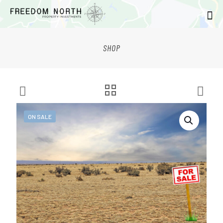
SHOP
ON SALE