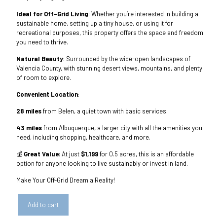
Ideal for Off-Grid Living
: Whether you’re interested in building a
sustainable home, setting up a tiny house, or using it for
recreational purposes, this property offers the space and freedom
you need to thrive.
Natural Beauty
: Surrounded by the wide-open landscapes of
Valencia County, with stunning desert views, mountains, and plenty
of room to explore.
Convenient Location
:
28 miles
from Belen, a quiet town with basic services.
43 miles
from Albuquerque, a larger city with all the amenities you
need, including shopping, healthcare, and more.
💰
Great Value
: At just
$1,199
for 0.5 acres, this is an affordable
option for anyone looking to live sustainably or invest in land.
Make Your Off-Grid Dream a Reality!
Add to cart